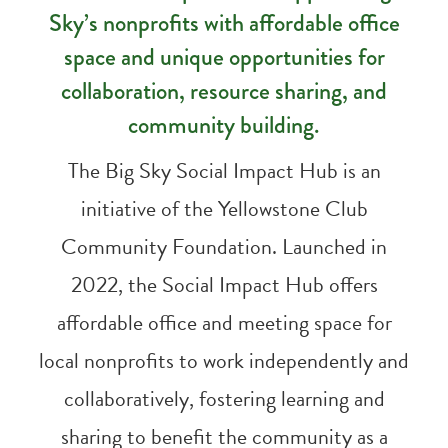
Sky’s nonprofits with affordable office
space and unique opportunities for
collaboration, resource sharing, and
community building.
The Big Sky Social Impact Hub is an
initiative of the Yellowstone Club
Community Foundation. Launched in
2022, the Social Impact Hub offers
affordable office and meeting space for
local nonprofits to work independently and
collaboratively, fostering learning and
sharing to benefit the community as a