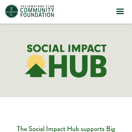
The Social Impact Hub supports Big