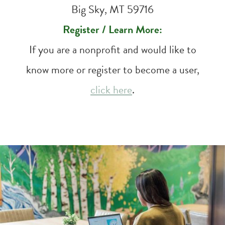
Big Sky, MT 59716
Register / Learn More:
If you are a nonprofit and would like to
know more or register to become a user,
click here
.