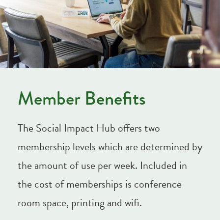
Member Benefits
The Social Impact Hub offers two
membership levels which are determined by
the amount of use per week. Included in
the cost of memberships is conference
room space, printing and wifi.