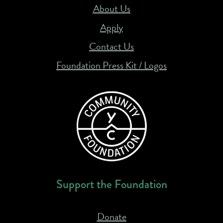
About Us
Apply
Contact Us
Foundation Press Kit / Logos
Support the Foundation
Donate