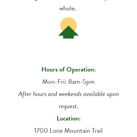
whole.
Hours of Operation:
Mon-Fri: 8am-5pm
After hours and weekends available upon
request.
Location:
1700 Lone Mountain Trail