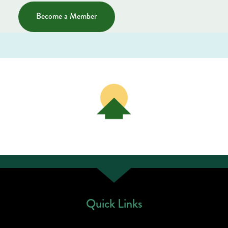
Become a Member
Quick Links