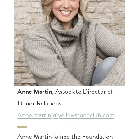
Anne Martin
, Associate Director of
Donor Relations
Anne.martin@yellowstoneclub.com
Anne Martin joined the Foundation