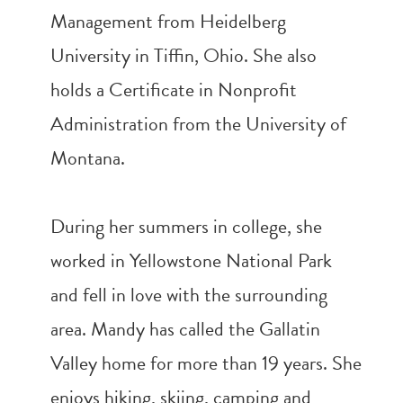
Management from Heidelberg
University in Tiffin, Ohio. She also
holds a Certificate in Nonprofit
Administration from the University of
Montana.
During her summers in college, she
worked in Yellowstone National Park
and fell in love with the surrounding
area. Mandy has called the Gallatin
Valley home for more than 19 years. She
enjoys hiking, skiing, camping and