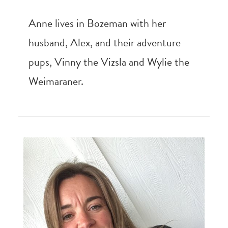
Anne lives in Bozeman with her
husband, Alex, and their adventure
pups, Vinny the Vizsla and Wylie the
Weimaraner.