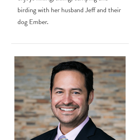
birding with her husband Jeff and their
dog Ember.