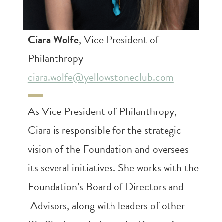
Ciara Wolfe
, Vice President of
Philanthropy
ciara.wolfe@yellowstoneclub.com
As Vice President of Philanthropy,
Ciara is responsible for the strategic
vision of the Foundation and oversees
its several initiatives. She works with the
Foundation’s Board of Directors and
Advisors, along with leaders of other