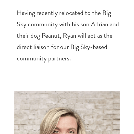
Having recently relocated to the Big
Sky community with his son Adrian and
their dog Peanut, Ryan will act as the
direct liaison for our Big Sky-based
community partners.