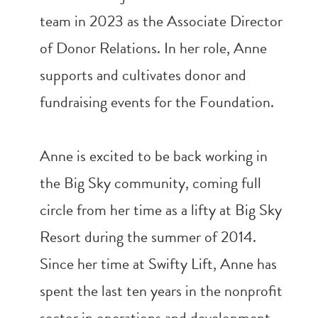
team in 2023 as the Associate Director
of Donor Relations. In her role, Anne
supports and cultivates donor and
fundraising events for the Foundation.
Anne is excited to be back working in
the Big Sky community, coming full
circle from her time as a lifty at Big Sky
Resort during the summer of 2014.
Since her time at Swifty Lift, Anne has
spent the last ten years in the nonprofit
sector in operations and development