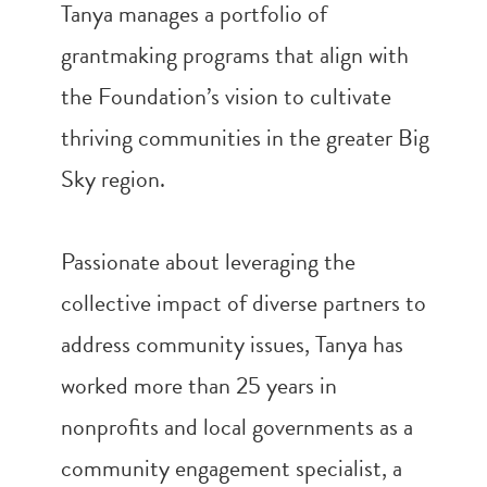
Tanya manages a portfolio of
grantmaking programs that align with
the Foundation’s vision to cultivate
thriving communities in the greater Big
Sky region.
Passionate about leveraging the
collective impact of diverse partners to
address community issues, Tanya has
worked more than 25 years in
nonprofits and local governments as a
community engagement specialist, a