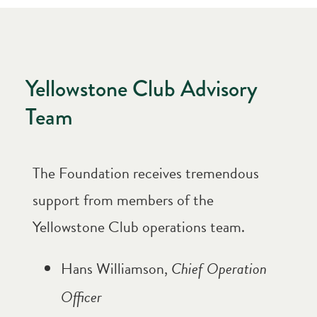
Yellowstone Club Advisory
Team
The Foundation receives tremendous
support from members of the
Yellowstone Club operations team.
Hans Williamson,
Chief Operation
Officer