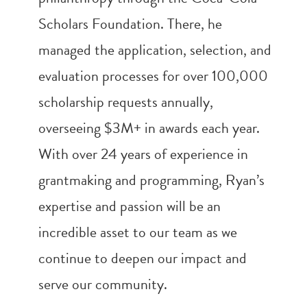
Scholars Foundation. There, he
managed the application, selection, and
evaluation processes for over 100,000
scholarship requests annually,
overseeing $3M+ in awards each year.
With over 24 years of experience in
grantmaking and programming, Ryan’s
expertise and passion will be an
incredible asset to our team as we
continue to deepen our impact and
serve our community.