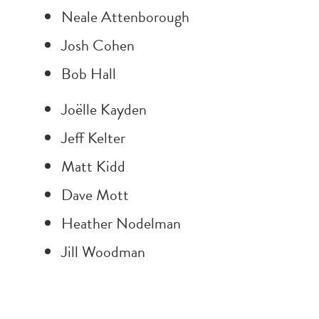
Neale Attenborough
Josh Cohen
Bob Hall
Joëlle Kayden
Jeff Kelter
Matt Kidd
Dave Mott
Heather Nodelman
Jill Woodman