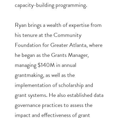
capacity-building programming.
Ryan brings a wealth of expertise from
his tenure at the Community
Foundation for Greater Atlanta, where
he began as the Grants Manager,
managing $140M in annual
grantmaking, as well as the
implementation of scholarship and
grant systems. He also established data
governance practices to assess the
impact and effectiveness of grant