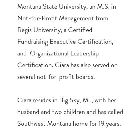
Montana State University, an M.S. in
Not-for-Profit Management from
Regis University, a Certified
Fundraising Executive Certification,
and Organizational Leadership
Certification. Ciara has also served on
several not-for-profit boards.
Ciara resides in Big Sky, MT, with her
husband and two children and has called
Southwest Montana home for 19 years.