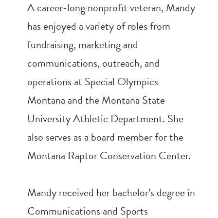
A career-long nonprofit veteran, Mandy
has enjoyed a variety of roles from
fundraising, marketing and
communications, outreach, and
operations at Special Olympics
Montana and the Montana State
University Athletic Department. She
also serves as a board member for the
Montana Raptor Conservation Center.
Mandy received her bachelor’s degree in
Communications and Sports