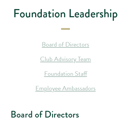
Foundation Leadership
Board of Directors
Club Advisory Team
Foundation Staff
Employee Ambassadors
Board of Directors