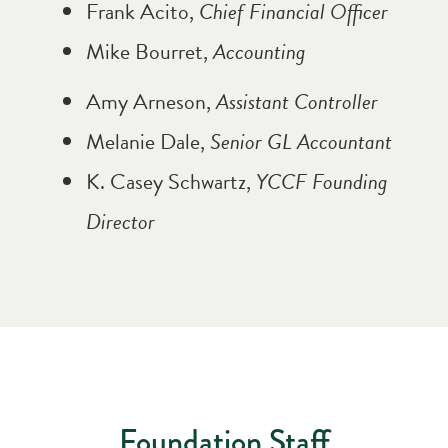
Frank Acito,
Chief Financial Officer
Mike Bourret,
Accounting
Amy Arneson,
Assistant Controller
Melanie Dale,
Senior GL Accountant
K. Casey Schwartz,
YCCF Founding
Director
Foundation Staff