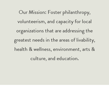
Our Mission: Foster philanthropy,
volunteerism, and capacity for local
organizations that are addressing the
greatest needs in the areas of livability,
health & wellness, environment, arts &
culture, and education.