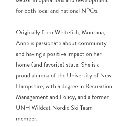
for both local and national NPOs.
Originally from Whitefish, Montana,
Anne is passionate about community
and having a positive impact on her
home (and favorite) state. She is a
proud alumna of the University of New
Hampshire, with a degree in Recreation
Management and Policy, and a former
UNH Wildcat Nordic Ski Team
member.