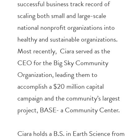
successful business track record of
scaling both small and large-scale
national nonprofit organizations into
healthy and sustainable organizations.
Most recently, Ciara served as the
CEO for the Big Sky Community
Organization, leading them to
accomplish a $20 million capital
campaign and the community’s largest
project, BASE- a Community Center.
Ciara holds a B.S. in Earth Science from