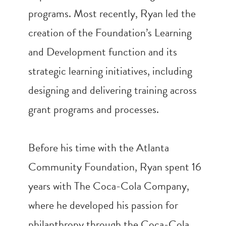
programs. Most recently, Ryan led the
creation of the Foundation’s Learning
and Development function and its
strategic learning initiatives, including
designing and delivering training across
grant programs and processes.
Before his time with the Atlanta
Community Foundation, Ryan spent 16
years with The Coca-Cola Company,
where he developed his passion for
philanthropy through the Coca-Cola