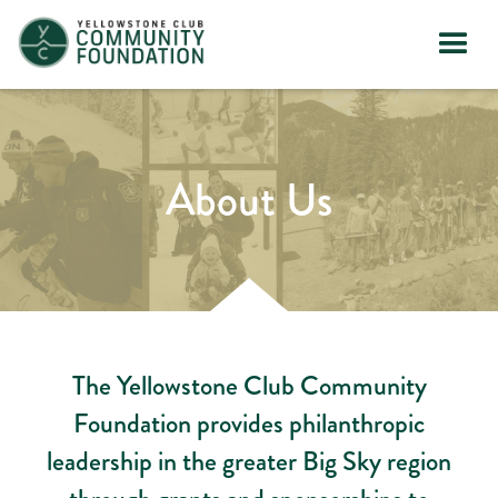
About Us
The Yellowstone Club Community
Foundation provides philanthropic
leadership in the greater Big Sky region