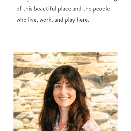
of this beautiful place and the people
who live, work, and play here.