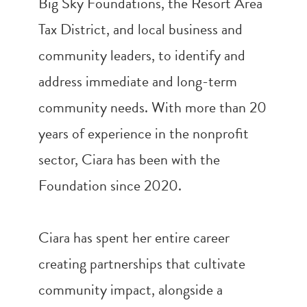
Big Sky Foundations, the Resort Area
Tax District, and local business and
community leaders, to identify and
address immediate and long-term
community needs. With more than 20
years of experience in the nonprofit
sector, Ciara has been with the
Foundation since 2020.
Ciara has spent her entire career
creating partnerships that cultivate
community impact, alongside a