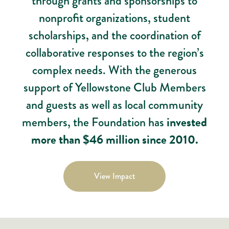
through grants and sponsorships to
nonprofit organizations, student
scholarships, and the coordination of
collaborative responses to the region’s
complex needs. With the generous
support of Yellowstone Club Members
and guests as well as local community
members, the Foundation has
invested
more than $46 million since 2010.
View Impact