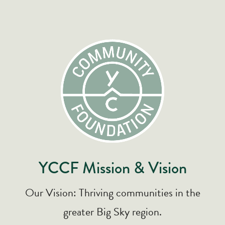
YCCF Mission & Vision
Our Vision: Thriving communities in the
greater Big Sky region.