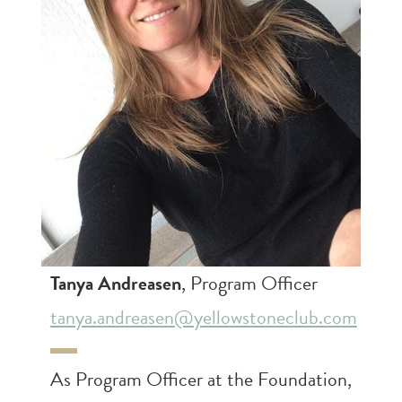
Tanya Andreasen
, Program Officer
tanya.andreasen@yellowstoneclub.com
As Program Officer at the Foundation,