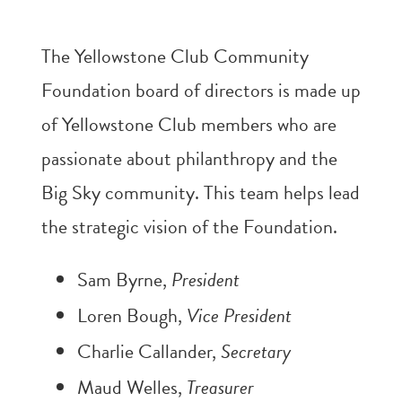
The Yellowstone Club Community
Foundation board of directors is made up
of Yellowstone Club members who are
passionate about philanthropy and the
Big Sky community. This team helps lead
the strategic vision of the Foundation.
Sam Byrne,
President
Loren Bough,
Vice President
Charlie Callander,
Secretary
Maud Welles,
Treasurer