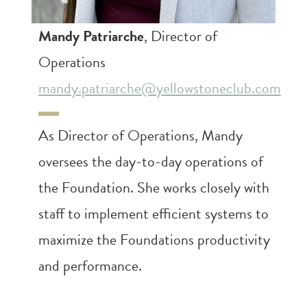
Mandy Patriarche
, Director of
Operations
mandy.patriarche@yellowstoneclub.com
As Director of Operations, Mandy
oversees the day-to-day operations of
the Foundation. She works closely with
staff to implement efficient systems to
maximize the Foundations productivity
and performance.