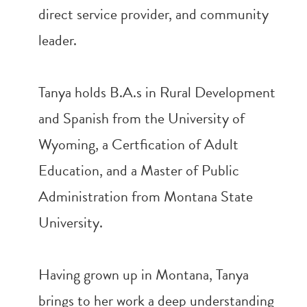
direct service provider, and community
leader.
Tanya holds B.A.s in Rural Development
and Spanish from the University of
Wyoming, a Certfication of Adult
Education, and a Master of Public
Administration from Montana State
University.
Having grown up in Montana, Tanya
brings to her work a deep understanding