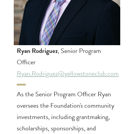
Ryan Rodriguez
, Senior Program
Officer
Ryan.Rodriguez@yellowstoneclub.com
As the Senior Program Officer Ryan
oversees the Foundation's community
investments, including grantmaking,
scholarships, sponsorships, and