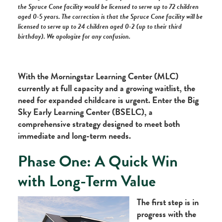
the Spruce Cone facility would be licensed to serve up to 72 children
aged 0-5 years. The correction is that the Spruce Cone facility will be
licensed to serve up to 24 children aged 0-2 (up to their third
birthday). We apologize for any confusion.
With the Morningstar Learning Center (MLC)
currently at full capacity and a growing waitlist, the
need for expanded childcare is urgent. Enter the Big
Sky Early Learning Center (BSELC), a
comprehensive strategy designed to meet both
immediate and long-term needs.
Phase One: A Quick Win
with Long-Term Value
The first step is in
progress with the