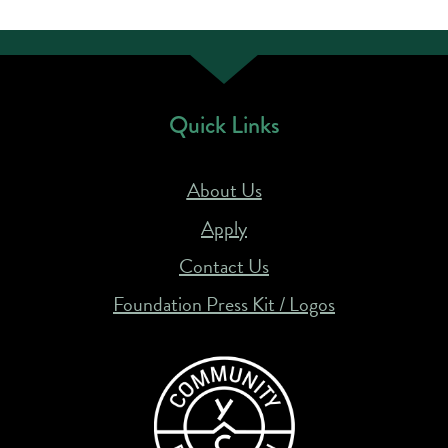
Quick Links
About Us
Apply
Contact Us
Foundation Press Kit / Logos