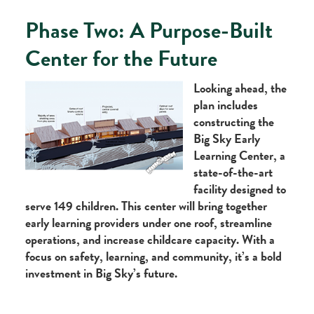
Phase Two: A Purpose-Built
Center for the Future
Looking ahead, the
plan includes
constructing the
Big Sky Early
Learning Center, a
state-of-the-art
facility designed to
serve 149 children. This center will bring together
early learning providers under one roof, streamline
operations, and increase childcare capacity. With a
focus on safety, learning, and community, it’s a bold
investment in Big Sky’s future.