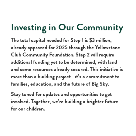
Investing in Our Community
The total capital needed for Step 1 is $3 million,
already approved for 2025 through the Yellowstone
Club Community Foundation. Step 2 will require
additional funding yet to be determined, with land
and some resources already secured. This initiative is
more than a building project—it’s a commitment to
families, education, and the future of Big Sky.
Stay tuned for updates and opportunities to get
involved. Together, we’re building a brighter future
for our children.