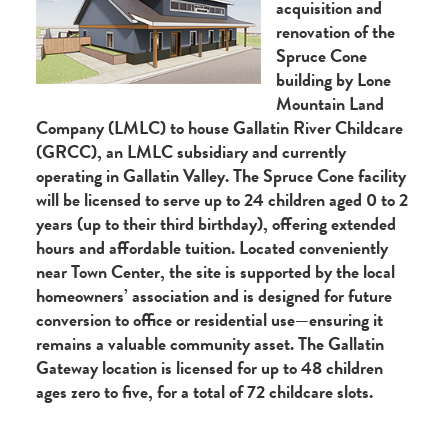
acquisition and
renovation of the
Spruce Cone
building by Lone
Mountain Land
Company (LMLC) to house Gallatin River Childcare
(GRCC), an LMLC subsidiary and currently
operating in Gallatin Valley. The Spruce Cone facility
will be licensed to serve up to 24 children aged 0 to 2
years (up to their third birthday), offering extended
hours and affordable tuition. Located conveniently
near Town Center, the site is supported by the local
homeowners’ association and is designed for future
conversion to office or residential use—ensuring it
remains a valuable community asset. The Gallatin
Gateway location is licensed for up to 48 children
ages zero to five, for a total of 72 childcare slots.