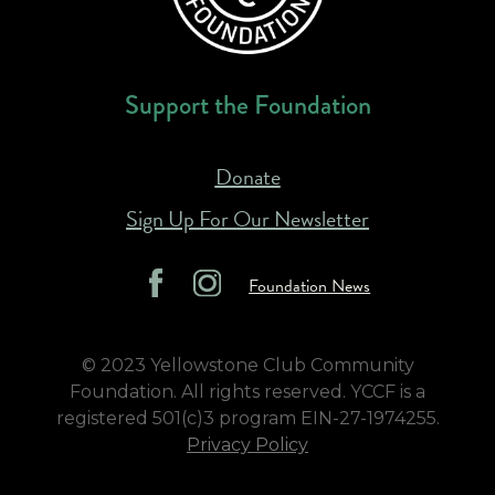
Support the Foundation
Donate
Sign Up For Our Newsletter
Foundation News
© 2023 Yellowstone Club Community
Foundation. All rights reserved. YCCF is a
registered 501(c)3 program EIN-27-1974255.
Privacy Policy