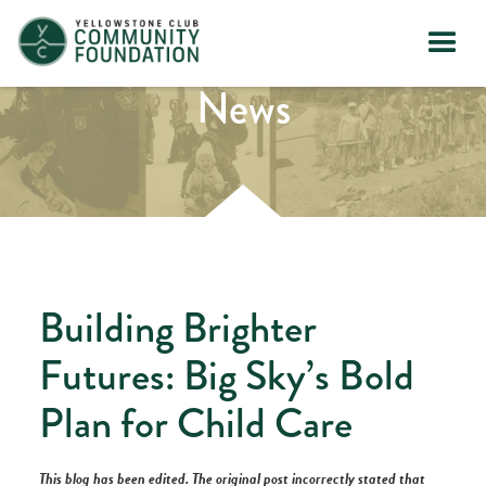
News
Building Brighter
Futures: Big Sky’s Bold
Plan for Child Care
This blog has been edited. The original post incorrectly stated that